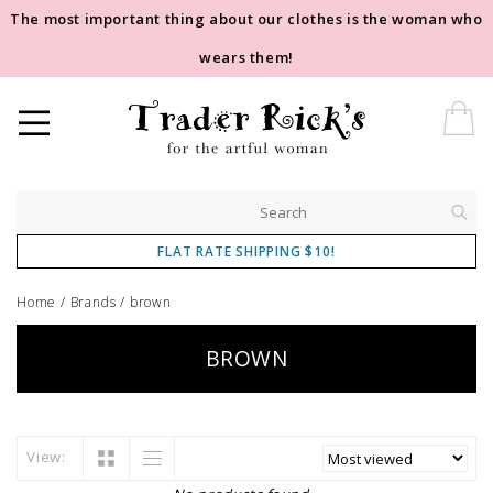
The most important thing about our clothes is the woman who
wears them!
FLAT RATE SHIPPING $10!
Home
/
Brands
/
brown
BROWN
View: