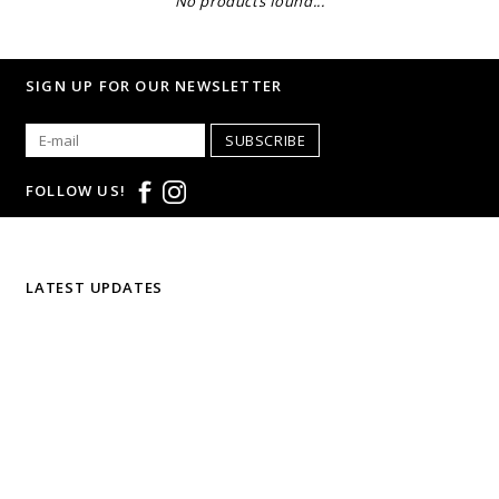
No products found...
SIGN UP FOR OUR NEWSLETTER
SUBSCRIBE
FOLLOW US!
LATEST UPDATES