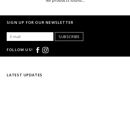
No products found...
SIGN UP FOR OUR NEWSLETTER
SUBSCRIBE
FOLLOW US!
LATEST UPDATES