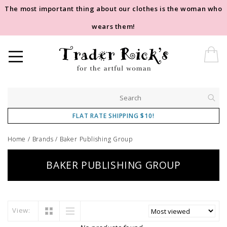
The most important thing about our clothes is the woman who
wears them!
FLAT RATE SHIPPING $10!
Home
/
Brands
/
Baker Publishing Group
BAKER PUBLISHING GROUP
View: