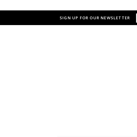
SIGN UP FOR OUR NEWSLETTER