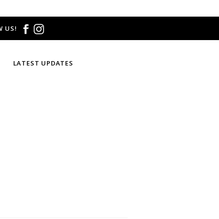
 US!
LATEST UPDATES