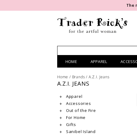
The 
HOME
APPAREL
ACCESS
Home
/
Brands
/
A.Z.I. Jeans
A.Z.I. JEANS
Apparel
Accessories
Out of the Fire
For Home
Gifts
Sanibel Island