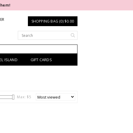
them!
TER
SHOPPING BAG (0) $0.00
EL ISLAND
GIFT CARDS
Max: $
5