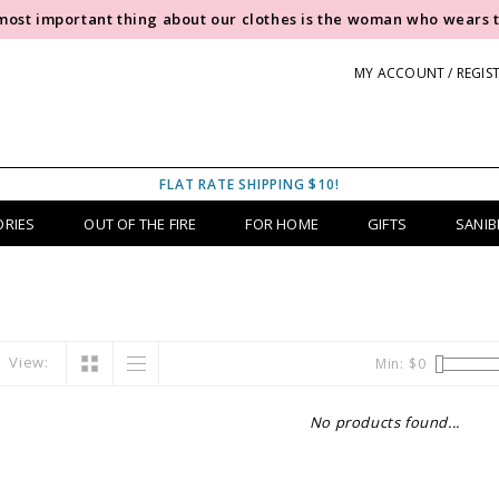
most important thing about our clothes is the woman who wears 
MY ACCOUNT / REGIS
FLAT RATE SHIPPING $10!
ORIES
OUT OF THE FIRE
FOR HOME
GIFTS
SANIB
View:
Min: $
0
No products found...