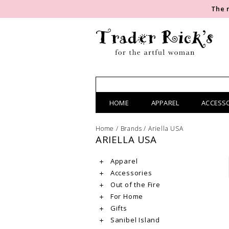
The 
HOME
APPAREL
ACCESS
Home
/
Brands
/
Ariella USA
ARIELLA USA
Apparel
Accessories
Out of the Fire
For Home
Gifts
Sanibel Island