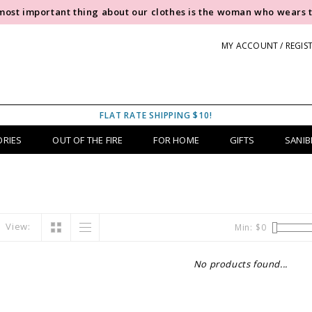
most important thing about our clothes is the woman who wears 
MY ACCOUNT / REGIS
FLAT RATE SHIPPING $10!
ORIES
OUT OF THE FIRE
FOR HOME
GIFTS
SANIB
View:
Min: $
0
No products found...