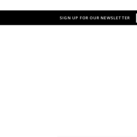
SIGN UP FOR OUR NEWSLETTER