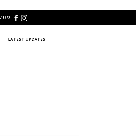
 US!
LATEST UPDATES