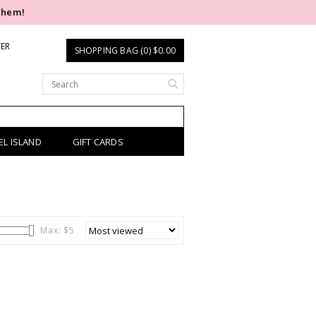
them!
TER
SHOPPING BAG (0) $0.00
EL ISLAND
GIFT CARDS
Max: $
5