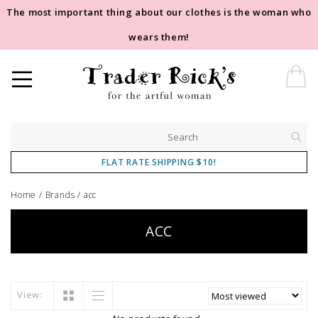
The most important thing about our clothes is the woman who
wears them!
FLAT RATE SHIPPING $10!
Home
/
Brands
/
acc
ACC
View: