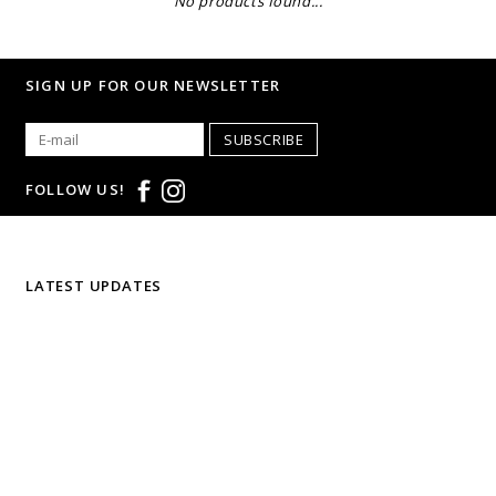
No products found...
SIGN UP FOR OUR NEWSLETTER
SUBSCRIBE
FOLLOW US!
LATEST UPDATES